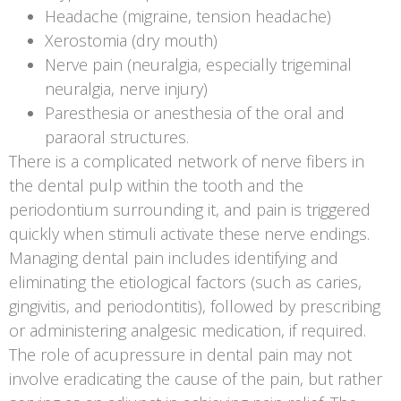
Headache (migraine, tension headache)
Xerostomia (dry mouth)
Nerve pain (neuralgia, especially trigeminal
neuralgia, nerve injury)
Paresthesia or anesthesia of the oral and
paraoral structures.
There is a complicated network of nerve fibers in
the dental pulp within the tooth and the
periodontium surrounding it, and pain is triggered
quickly when stimuli activate these nerve endings.
Managing dental pain includes identifying and
eliminating the etiological factors (such as caries,
gingivitis, and periodontitis), followed by prescribing
or administering analgesic medication, if required.
The role of acupressure in dental pain may not
involve eradicating the cause of the pain, but rather