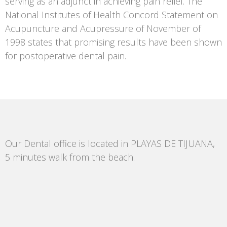
serving as an adjunct in achieving pain relief. The
National Institutes of Health Concord Statement on
Acupuncture and Acupressure of November of
1998 states that promising results have been shown
for postoperative dental pain.
Our Dental office is located in PLAYAS DE TIJUANA,
5 minutes walk from the beach.