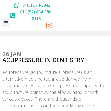
(415) 374-3842
011 (52) 664-380-
8113
HOLISTIC DENTISTRY
ABOUT US
PRICE LIST
26 JAN
ACUPRESSURE IN DENTISTRY
Acupressure (acupuncture + pressure) is an
alternative medicine technique derived from
acupuncture. Here, physical pressure is applied to
acupuncture points by the elbow, hand, or with
various devices. There are thousands of
acupressure points on the body. Many of the