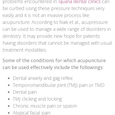
problems encountered in
Tijuana dental clinics
can
be curbed using these pressure techniques very
easily and it is not an invasive process like
acupuncture. According to Naik et al., acupressure
can be used to manage a wide range of disorders in
dentistry. It may provide new hope for patients
having disorders that cannot be managed with usual
treatment modalities.
Some of the conditions for which acupuncture
can be used effectively include the followings:
Dental anxiety and gag reflex
Temporomandibular joint (TMJ) pain or TMD
Dental pain
TMJ clicking and locking
Chronic muscle pain or spasm
Atypical facial pain