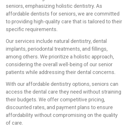
seniors, emphasizing holistic dentistry. As
affordable dentists for seniors, we are committed
to providing high-quality care that is tailored to their
specific requirements.
Our services include natural dentistry, dental
implants, periodontal treatments, and fillings,
among others. We prioritize a holistic approach,
considering the overall well-being of our senior
patients while addressing their dental concerns.
With our affordable dentistry options, seniors can
access the dental care they need without straining
their budgets. We offer competitive pricing,
discounted rates, and payment plans to ensure
affordability without compromising on the quality
of care.