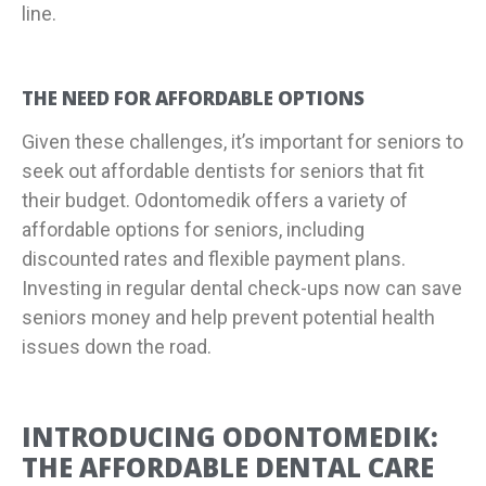
line.
THE NEED FOR AFFORDABLE OPTIONS
Given these challenges, it’s important for seniors to
seek out affordable dentists for seniors that fit
their budget. Odontomedik offers a variety of
affordable options for seniors, including
discounted rates and flexible payment plans.
Investing in regular dental check-ups now can save
seniors money and help prevent potential health
issues down the road.
INTRODUCING ODONTOMEDIK:
THE AFFORDABLE DENTAL CARE