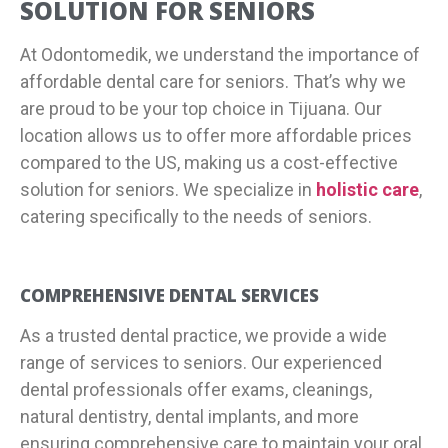
SOLUTION FOR SENIORS
At Odontomedik, we understand the importance of
affordable dental care for seniors. That’s why we
are proud to be your top choice in Tijuana. Our
location allows us to offer more affordable prices
compared to the US, making us a cost-effective
solution for seniors. We specialize in
holistic care
,
catering specifically to the needs of seniors.
COMPREHENSIVE DENTAL SERVICES
As a trusted dental practice, we provide a wide
range of services to seniors. Our experienced
dental professionals offer exams, cleanings,
natural dentistry, dental implants, and more
ensuring comprehensive care to maintain your oral