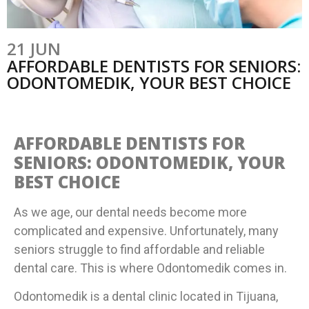
21 JUN
AFFORDABLE DENTISTS FOR SENIORS:
ODONTOMEDIK, YOUR BEST CHOICE
AFFORDABLE DENTISTS FOR
SENIORS: ODONTOMEDIK, YOUR
BEST CHOICE
As we age, our dental needs become more
complicated and expensive. Unfortunately, many
seniors struggle to find affordable and reliable
dental care. This is where Odontomedik comes in.
Odontomedik is a dental clinic located in Tijuana,