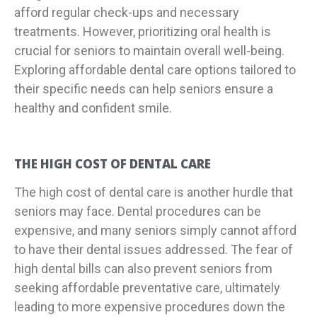
afford regular check-ups and necessary
treatments. However, prioritizing oral health is
crucial for seniors to maintain overall well-being.
Exploring affordable dental care options tailored to
their specific needs can help seniors ensure a
healthy and confident smile.
THE HIGH COST OF DENTAL CARE
The high cost of dental care is another hurdle that
seniors may face. Dental procedures can be
expensive, and many seniors simply cannot afford
to have their dental issues addressed. The fear of
high dental bills can also prevent seniors from
seeking affordable preventative care, ultimately
leading to more expensive procedures down the