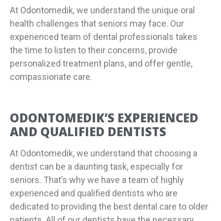
At Odontomedik, we understand the unique oral
health challenges that seniors may face. Our
experienced team of dental professionals takes
the time to listen to their concerns, provide
personalized treatment plans, and offer gentle,
compassionate care.
ODONTOMEDIK’S EXPERIENCED
AND QUALIFIED DENTISTS
At Odontomedik, we understand that choosing a
dentist can be a daunting task, especially for
seniors. That’s why we have a team of highly
experienced and qualified dentists who are
dedicated to providing the best dental care to older
patients. All of our dentists have the necessary