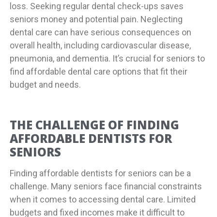
loss. Seeking regular dental check-ups saves
seniors money and potential pain. Neglecting
dental care can have serious consequences on
overall health, including cardiovascular disease,
pneumonia, and dementia. It’s crucial for seniors to
find affordable dental care options that fit their
budget and needs.
THE CHALLENGE OF FINDING
AFFORDABLE DENTISTS FOR
SENIORS
Finding affordable dentists for seniors can be a
challenge. Many seniors face financial constraints
when it comes to accessing dental care. Limited
budgets and fixed incomes make it difficult to