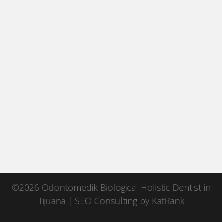
©2026 Odontomedik Biological Holistic Dentist in
Tijuana |
SEO Consulting
by
KatRank