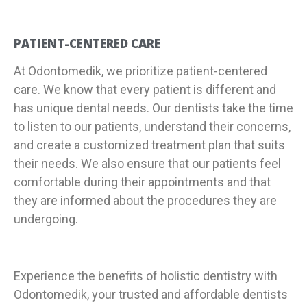
PATIENT-CENTERED CARE
At Odontomedik, we prioritize patient-centered
care. We know that every patient is different and
has unique dental needs. Our dentists take the time
to listen to our patients, understand their concerns,
and create a customized treatment plan that suits
their needs. We also ensure that our patients feel
comfortable during their appointments and that
they are informed about the procedures they are
undergoing.
Experience the benefits of holistic dentistry with
Odontomedik, your trusted and affordable dentists