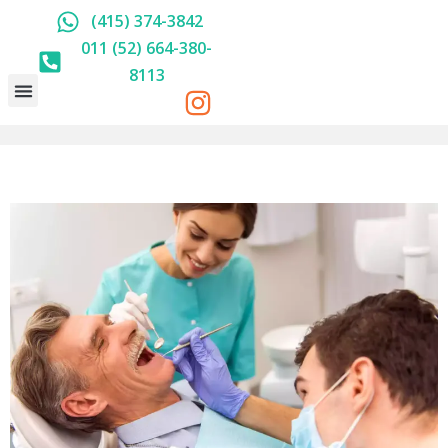
(415) 374-3842
011 (52) 664-380-
8113
HOLISTIC DENTISTRY
ABOUT US
PRICE LIST