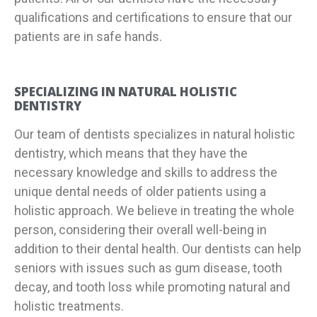
qualifications and certifications to ensure that our
patients are in safe hands.
SPECIALIZING IN NATURAL HOLISTIC
DENTISTRY
Our team of dentists specializes in natural holistic
dentistry, which means that they have the
necessary knowledge and skills to address the
unique dental needs of older patients using a
holistic approach. We believe in treating the whole
person, considering their overall well-being in
addition to their dental health. Our dentists can help
seniors with issues such as gum disease, tooth
decay, and tooth loss while promoting natural and
holistic treatments.