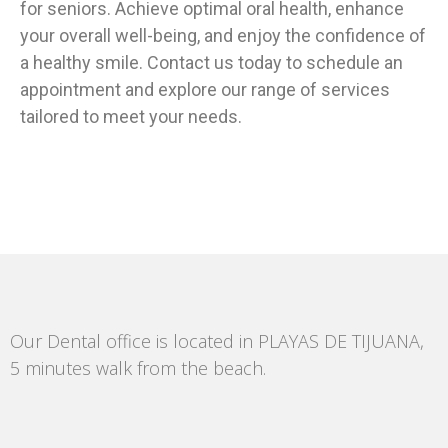
for seniors. Achieve optimal oral health, enhance
your overall well-being, and enjoy the confidence of
a healthy smile. Contact us today to schedule an
appointment and explore our range of services
tailored to meet your needs.
Our Dental office is located in PLAYAS DE TIJUANA,
5 minutes walk from the beach.