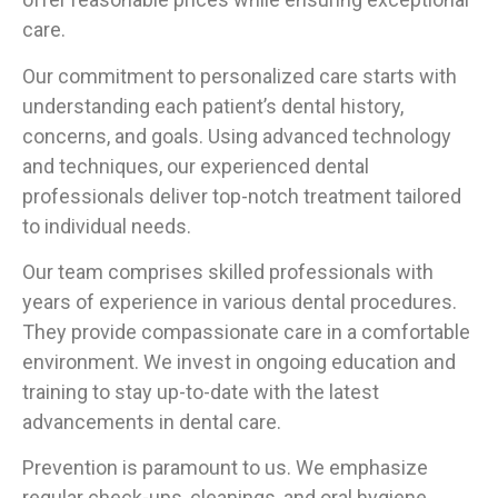
care.
Our commitment to personalized care starts with
understanding each patient’s dental history,
concerns, and goals. Using advanced technology
and techniques, our experienced dental
professionals deliver top-notch treatment tailored
to individual needs.
Our team comprises skilled professionals with
years of experience in various dental procedures.
They provide compassionate care in a comfortable
environment. We invest in ongoing education and
training to stay up-to-date with the latest
advancements in dental care.
Prevention is paramount to us. We emphasize
regular check-ups, cleanings, and oral hygiene