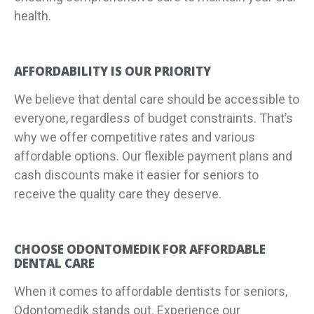
health.
AFFORDABILITY IS OUR PRIORITY
We believe that dental care should be accessible to
everyone, regardless of budget constraints. That’s
why we offer competitive rates and various
affordable options. Our flexible payment plans and
cash discounts make it easier for seniors to
receive the quality care they deserve.
CHOOSE ODONTOMEDIK FOR AFFORDABLE
DENTAL CARE
When it comes to affordable dentists for seniors,
Odontomedik stands out. Experience our