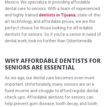
Mexico. We specialize in providing affordable
dental care to seniors. With a team of experienced
and highly trained
dentists in Tijuana
, state-of-the-
art technology, and affordable prices, we are the
perfect choice for those looking for affordable
dentists for seniors. So if you’re a senior in need of
dental work, look no further than Odontomedik.
WHY AFFORDABLE DENTISTS FOR
SENIORS ARE ESSENTIAL
As we age, our dental care becomes even more
important. Unfortunately, many seniors are on a
fixed income and struggle to afford regular dental
check-ups. Affordable dentists for seniors can
help prevent gum disease, tooth decay, and tooth