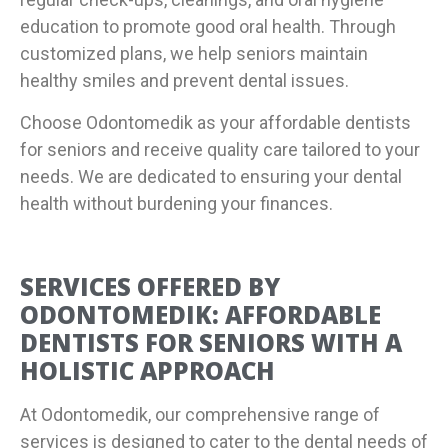
education to promote good oral health. Through
customized plans, we help seniors maintain
healthy smiles and prevent dental issues.
Choose Odontomedik as your affordable dentists
for seniors and receive quality care tailored to your
needs. We are dedicated to ensuring your dental
health without burdening your finances.
SERVICES OFFERED BY
ODONTOMEDIK: AFFORDABLE
DENTISTS FOR SENIORS WITH A
HOLISTIC APPROACH
At Odontomedik, our comprehensive range of
services is designed to cater to the dental needs of