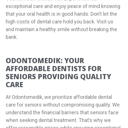
exceptional care and enjoy peace of mind knowing
that your oral health is in good hands. Don’t let the
high costs of dental care hold you back. Visit us
and maintain a healthy smile without breaking the
bank.
ODONTOMEDIK: YOUR
AFFORDABLE DENTISTS FOR
SENIORS PROVIDING QUALITY
CARE
At Odontomedik, we prioritize affordable dental
care for seniors without compromising quality. We
understand the financial barriers that seniors face
when seeking dental treatment. That’s why we
offer reasonable prices while ensuring exceptional