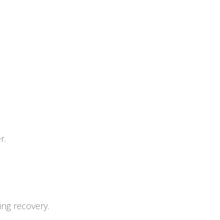
r.
ing recovery.