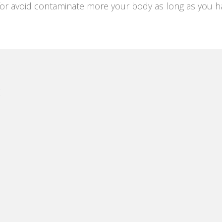
or avoid contaminate more your body as long as you hav
E