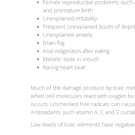
Female reproductive problems such as 
and premature birth
Unexplained irritability
Frequent unexplained bouts of depr
Unexplained anxiety
Brain fog
Acid indigestion after eating
Metallic taste in mouth
Racing heart beat
Much of the damage produce by toxic metals
when cell molecules react with oxygen but, 
occurs. Unchecked free radicals can cause
Antioxidants such vitamin A, C and E curtail 
Low levels of toxic elements have negati