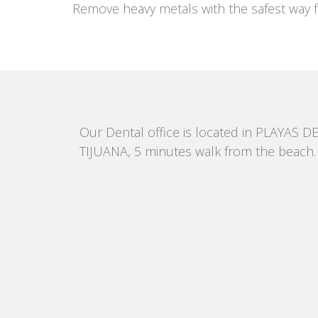
Remove heavy metals with the safest way f
Our Dental office is located in PLAYAS D
TIJUANA, 5 minutes walk from the beach.