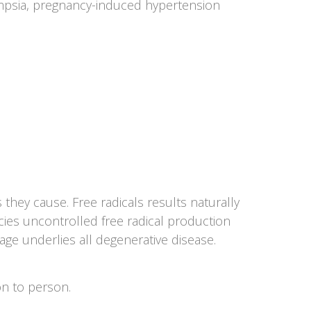
lampsia, pregnancy-induced hypertension
they cause. Free radicals results naturally
ncies uncontrolled free radical production
ge underlies all degenerative disease.
on to person.