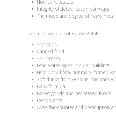
Nutritional status
Integrity of detoxification pathways
The mode and degree of heavy metal e
Common Sources of Heavy Metals
Shampoo
Canned food
Skin cream
Lead water pipes in older buildings
Fish: Not all fish, but many farmed v
Soft drinks from vending machines wi
Baby formula
Baked goods and processed foods
Deodorants
Over-the-counter and prescription an