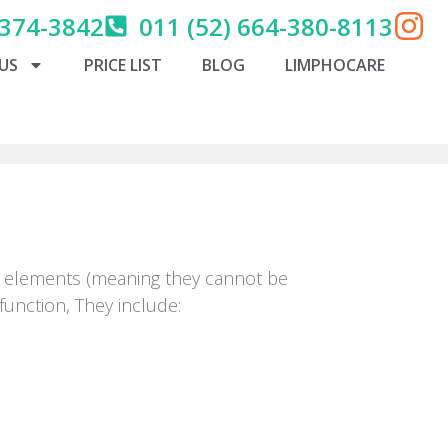
 374-3842
011 (52) 664-380-8113
US
PRICE LIST
BLOG
LIMPHOCARE
ble elements (meaning they cannot be
unction, They include: