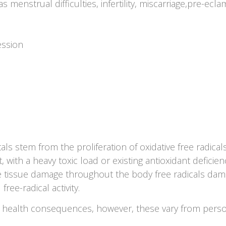
menstrual difficulties, infertility, miscarriage,pre-ec
ession
 stem from the proliferation of oxidative free radicals 
with a heavy toxic load or existing antioxidant deficie
 tissue damage throughout the body free radicals dama
free-radical activity.
ve health consequences, however, these vary from pers