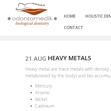
HOME
HOLISTIC DE
CONTACT
HEAVY METALS
21 AUG
Heavy metal are trace metals with density 
metabolized by the body) and bio accumula
Mercury
Arsenic
Nickel
Cadmium