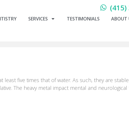
(415)
NTISTRY
SERVICES
TESTIMONIALS
ABOUT 
at least five times that of water. As such, they are sta
tive. The heavy metal impact mental and neurological f