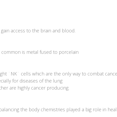
 gain access to the brain and blood.
st common is metal fused to porcelain
ight ¨NK¨ cells which are the only way to combat cance
cially for diseases of the lung
er are highly cancer producing.
balancing the body chemistries played a big role in heal