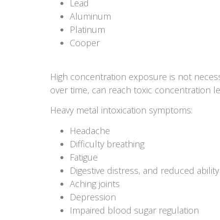
Lead
Aluminum
Platinum
Cooper
High concentration exposure is not necessa
over time, can reach toxic concentration le
Heavy metal intoxication symptoms:
Headache
Difficulty breathing
Fatigue
Digestive distress, and reduced ability
Aching joints
Depression
Impaired blood sugar regulation