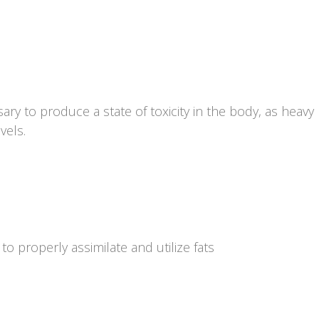
ry to produce a state of toxicity in the body, as heav
vels.
 to properly assimilate and utilize fats