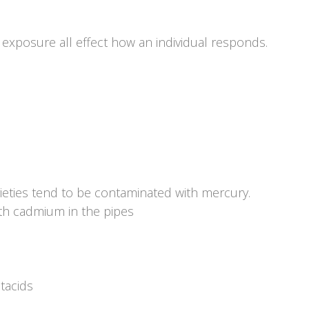
xposure all effect how an individual responds.
arieties tend to be contaminated with mercury.
th cadmium in the pipes
tacids