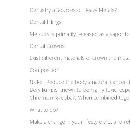
Dentistry a Sources of Heavy Metals?
Dental fillings:
Mercury is primarily released as a vapor to
Dental Crowns:
Exist different materials of crown the mo
Composition:
Nickel: Reduce the body’s natural cancer f
Beryllium: is known to be highly toxic, espe
Chromium & cobalt: When combined togeth
What to do?
Make a change in your lifestyle diet and re