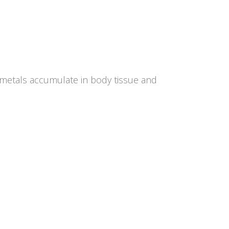
y metals accumulate in body tissue and