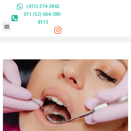
(415) 374-3842
011 (52) 664-380-
8113
HOLISTIC DENTISTRY
ABOUT US
PRICE LIST