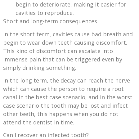
begin to deteriorate, making it easier for
cavities to reproduce.
Short and long-term consequences
In the short term, cavities cause bad breath and
begin to wear down teeth causing discomfort.
This kind of discomfort can escalate into
immense pain that can be triggered even by
simply drinking something.
In the long term, the decay can reach the nerve
which can cause the person to require a root
canal in the best case scenario, and in the worst
case scenario the tooth may be lost and infect
other teeth, this happens when you do not
attend the dentist in time.
Can I recover an infected tooth?