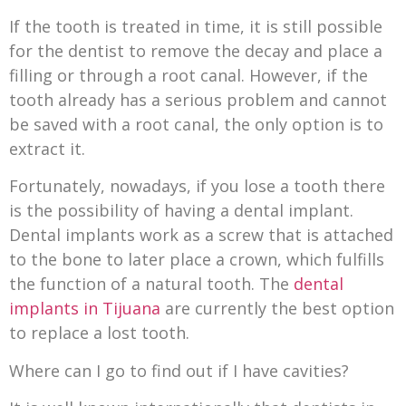
If the tooth is treated in time, it is still possible
for the dentist to remove the decay and place a
filling or through a root canal. However, if the
tooth already has a serious problem and cannot
be saved with a root canal, the only option is to
extract it.
Fortunately, nowadays, if you lose a tooth there
is the possibility of having a dental implant.
Dental implants work as a screw that is attached
to the bone to later place a crown, which fulfills
the function of a natural tooth. The
dental
implants in Tijuana
are currently the best option
to replace a lost tooth.
Where can I go to find out if I have cavities?