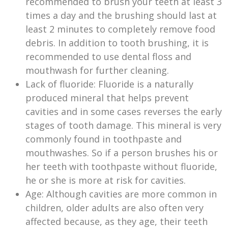
recommended to brush your teeth at least 3
times a day and the brushing should last at
least 2 minutes to completely remove food
debris. In addition to tooth brushing, it is
recommended to use dental floss and
mouthwash for further cleaning.
Lack of fluoride: Fluoride is a naturally
produced mineral that helps prevent
cavities and in some cases reverses the early
stages of tooth damage. This mineral is very
commonly found in toothpaste and
mouthwashes. So if a person brushes his or
her teeth with toothpaste without fluoride,
he or she is more at risk for cavities.
Age: Although cavities are more common in
children, older adults are also often very
affected because, as they age, their teeth