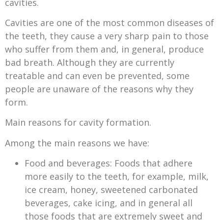
cavities.
Cavities are one of the most common diseases of
the teeth, they cause a very sharp pain to those
who suffer from them and, in general, produce
bad breath. Although they are currently
treatable and can even be prevented, some
people are unaware of the reasons why they
form.
Main reasons for cavity formation.
Among the main reasons we have:
Food and beverages: Foods that adhere
more easily to the teeth, for example, milk,
ice cream, honey, sweetened carbonated
beverages, cake icing, and in general all
those foods that are extremely sweet and