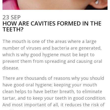
23 SEP
HOW ARE CAVITIES FORMED IN THE
TEETH?
The mouth is one of the areas where a large
number of viruses and bacteria are generated,
which is why good hygiene must be kept to
prevent them from spreading and causing oral
disease.
There are thousands of reasons why you should
have good oral hygiene; keeping your mouth
clean helps to have better breath, to eliminate
tartar, and to keep your teeth in good condition.
And most important of all, it reduces the risk of