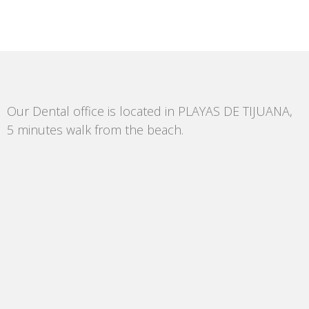
Our Dental office is located in PLAYAS DE TIJUANA,
5 minutes walk from the beach.