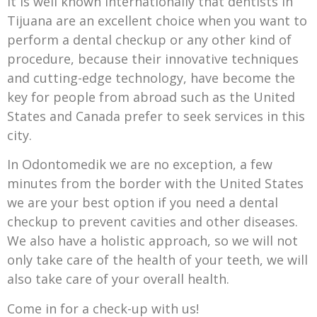
It is well known internationally that dentists in
Tijuana are an excellent choice when you want to
perform a dental checkup or any other kind of
procedure, because their innovative techniques
and cutting-edge technology, have become the
key for people from abroad such as the United
States and Canada prefer to seek services in this
city.
In Odontomedik we are no exception, a few
minutes from the border with the United States
we are your best option if you need a dental
checkup to prevent cavities and other diseases.
We also have a holistic approach, so we will not
only take care of the health of your teeth, we will
also take care of your overall health.
Come in for a check-up with us!