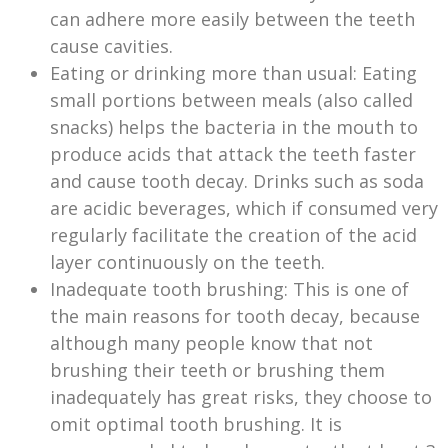
can adhere more easily between the teeth
cause cavities.
Eating or drinking more than usual: Eating
small portions between meals (also called
snacks) helps the bacteria in the mouth to
produce acids that attack the teeth faster
and cause tooth decay. Drinks such as soda
are acidic beverages, which if consumed very
regularly facilitate the creation of the acid
layer continuously on the teeth.
Inadequate tooth brushing: This is one of
the main reasons for tooth decay, because
although many people know that not
brushing their teeth or brushing them
inadequately has great risks, they choose to
omit optimal tooth brushing. It is