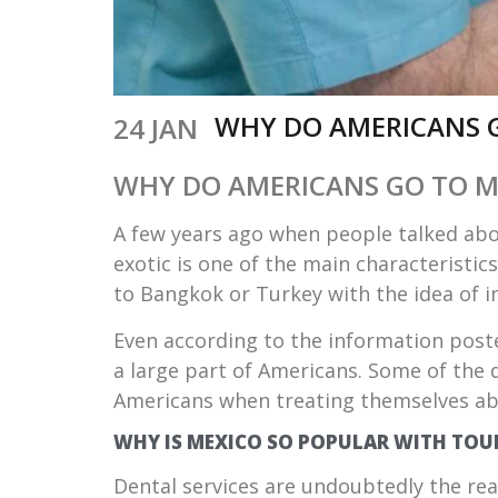
WHY DO AMERICANS 
24 JAN
WHY DO AMERICANS GO TO M
A few years ago when people talked abo
exotic is one of the main characteristic
to Bangkok or Turkey with the idea of 
Even according to the information post
a large part of Americans. Some of the 
Americans when treating themselves ab
WHY IS MEXICO SO POPULAR WITH TOU
Dental services are undoubtedly the re