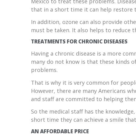
Mexico to treat these problems. Disease
that in a short time it can help restore
In addition, ozone can also provide oth
must be taken. It also helps to reduce t
TREATMENTS FOR CHRONIC DISEASES
Having a chronic disease is a more com
many do not know is that these kinds of
problems.
That is why it is very common for peopl
However, there are many Americans who
and staff are committed to helping the
So the medical staff has the knowledge, 
short time they can achieve a smile that 
AN AFFORDABLE PRICE