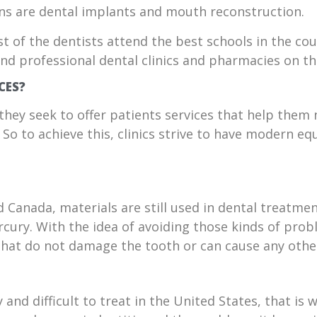
s are dental implants and mouth reconstruction.
st of the dentists attend the best schools in the co
 find professional dental clinics and pharmacies on th
CES?
they seek to offer patients services that help them 
e. So to achieve this, clinics strive to have modern
d Canada, materials are still used in dental treatme
rcury. With the idea of avoiding those kinds of pro
that do not damage the tooth or can cause any other
 and difficult to treat in the United States, that is