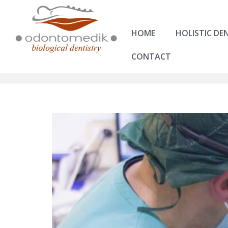
HOME
HOLISTIC DE
CONTACT