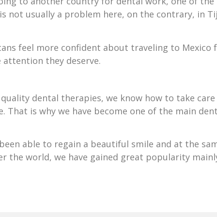
oing to another country for dental work, one of the 
s not usually a problem here, on the contrary, in Ti
ans feel more confident about traveling to Mexico 
e attention they deserve.
quality dental therapies, we know how to take care 
ife. That is why we have become one of the main dent
een able to regain a beautiful smile and at the same
r the world, we have gained great popularity mainl