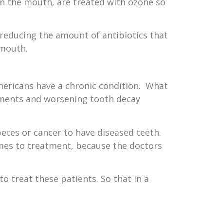
in the mouth, are treated with ozone so
 reducing the amount of antibiotics that
 mouth.
mericans have a chronic condition. What
ilments and worsening tooth decay
etes or cancer to have diseased teeth.
mes to treatment, because the doctors
o treat these patients. So that in a