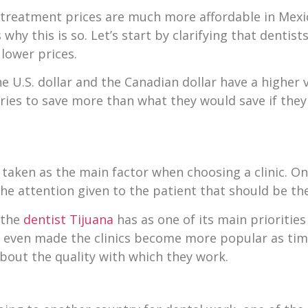
treatment prices are much more affordable in Mexico
hy this is so. Let’s start by clarifying that dentist
lower prices.
e U.S. dollar and the Canadian dollar have a higher 
ries to save more than what they would save if the
aken as the main factor when choosing a clinic. On t
the attention given to the patient that should be th
t the
dentist Tijuana
has as one of its main prioritie
has even made the clinics become more popular as ti
bout the quality with which they work.