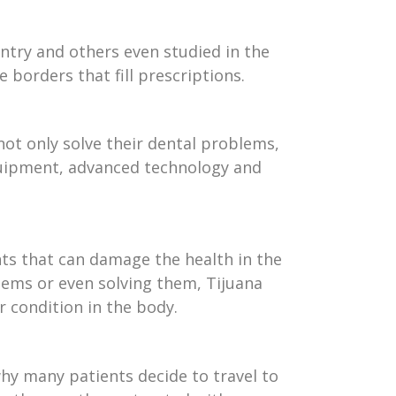
untry and others even studied in the
e borders that fill prescriptions.
not only solve their dental problems,
 equipment, advanced technology and
nts that can damage the health in the
blems or even solving them, Tijuana
 condition in the body.
 why many patients decide to travel to