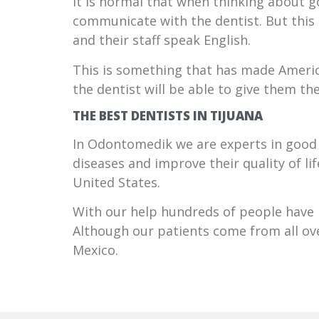
It is normal that when thinking about g
communicate with the dentist. But this i
and their staff speak English.
This is something that has made Americ
the dentist will be able to give them th
THE BEST DENTISTS IN TIJUANA
In Odontomedik we are experts in good 
diseases and improve their quality of l
United States.
With our help hundreds of people have b
Although our patients come from all ove
Mexico.