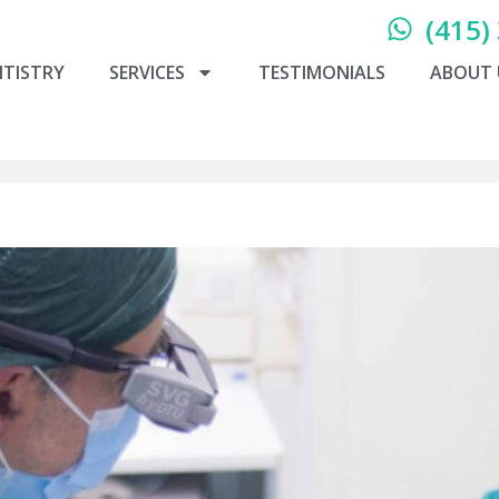
(415)
NTISTRY
SERVICES
TESTIMONIALS
ABOUT 