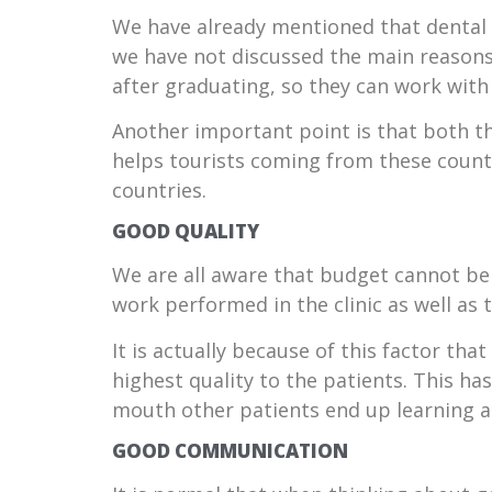
We have already mentioned that dental 
we have not discussed the main reasons w
after graduating, so they can work with 
Another important point is that both th
helps tourists coming from these count
countries.
GOOD QUALITY
We are all aware that budget cannot be t
work performed in the clinic as well as 
It is actually because of this factor tha
highest quality to the patients. This 
mouth other patients end up learning a
GOOD COMMUNICATION