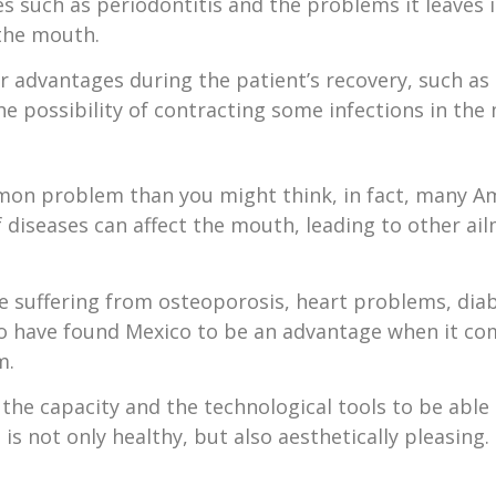
s such as periodontitis and the problems it leaves 
 the mouth.
er advantages during the patient’s recovery, such as
he possibility of contracting some infections in the
mon problem than you might think, in fact, many A
 diseases can affect the mouth, leading to other a
e suffering from osteoporosis, heart problems, diab
 have found Mexico to be an advantage when it co
m.
the capacity and the technological tools to be able t
is not only healthy, but also aesthetically pleasing.