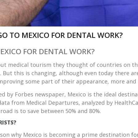
GO TO MEXICO FOR DENTAL WORK?
EXICO FOR DENTAL WORK?
ut medical tourism they thought of countries on the
s. But this is changing, although even today there ar
improving some part of their appearance, more and
ed by
Forbes newspaper
, Mexico is the ideal destin
data from Medical Departures, analyzed by HealthCar
road is to save between 50% and 80%.
RISTS?
ason why Mexico is becoming a prime destination f