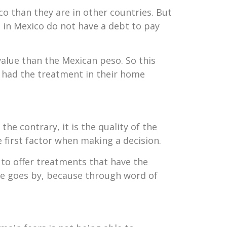
 than they are in other countries. But
s in Mexico do not have a debt to pay
value than the Mexican peso. So this
y had the treatment in their home
he contrary, it is the quality of the
e first factor when making a decision.
s to offer treatments that have the
me goes by, because through word of