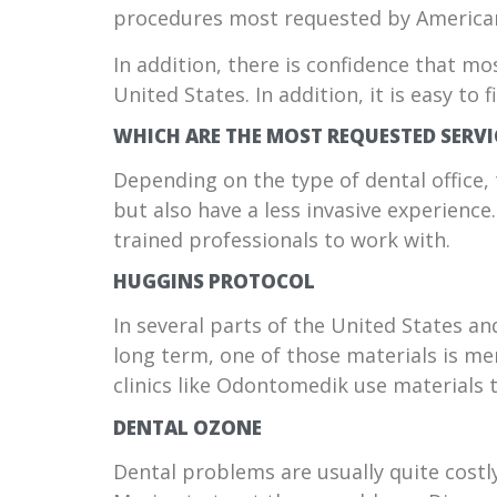
procedures most requested by American
In addition, there is confidence that mo
United States. In addition, it is easy to
WHICH ARE THE MOST REQUESTED SERVI
Depending on the type of dental office, 
but also have a less invasive experienc
trained professionals to work with.
HUGGINS PROTOCOL
In several parts of the United States an
long term, one of those materials is me
clinics like Odontomedik use materials 
DENTAL OZONE
Dental problems are usually quite costly