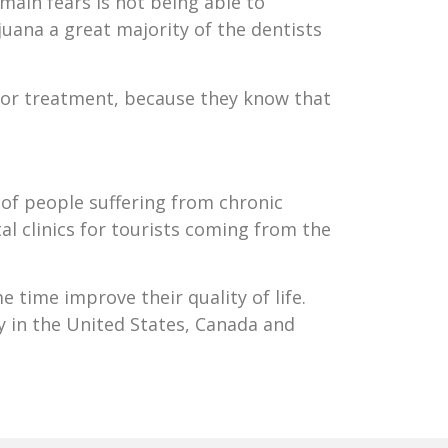
main fears is not being able to
juana a great majority of the dentists
for treatment, because they know that
of people suffering from chronic
al clinics for tourists coming from the
 time improve their quality of life.
y in the United States, Canada and