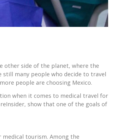
 other side of the planet, where the
e still many people who decide to travel
 more people are choosing Mexico.
ation when it comes to medical travel for
eInsider, show that one of the goals of
or medical tourism. Among the