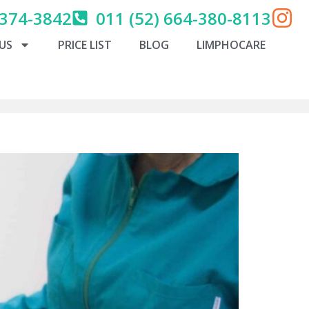
 374-3842
011 (52) 664-380-8113
US
PRICE LIST
BLOG
LIMPHOCARE