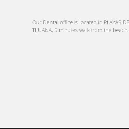
Our Dental office is located in PLAYAS D
TIJUANA, 5 minutes walk from the beach.